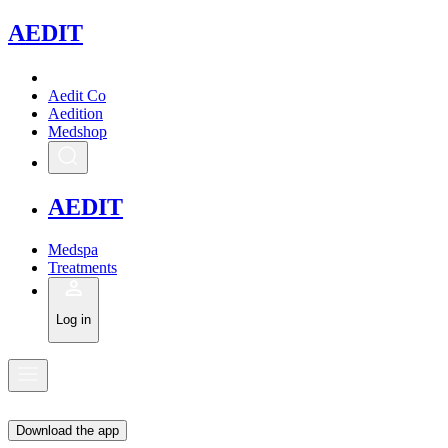
A
EDIT
Aedit Co
Aedition
Medshop
A
EDIT
Medspa
Treatments
Log in
Download the app