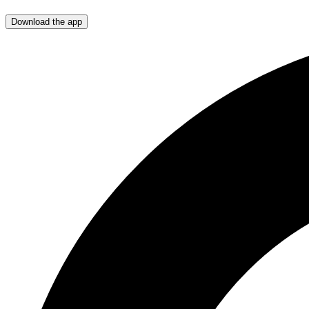
Download the app