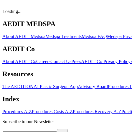
Loading...
AEDIT MEDSPA
About AEDIT Medspa
Medspa Treatments
Medspa FAQ
Medspa Priva
AEDIT Co
About AEDIT Co
Careers
Contact Us
Press
AEDIT Co Privacy Policy
Resources
The AEDITION
AI Plastic Surgeon App
Advisory Board
Procedures 
Index
Procedures A-Z
Procedures Costs A-Z
Procedures Recovery A-Z
Pract
Subscribe to our Newsletter