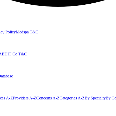
cy Policy
Medspa T&C
AEDIT Co T&C
Database
ices A-Z
Providers A-Z
Concerns A-Z
Categories A-Z
By Specialty
By Co