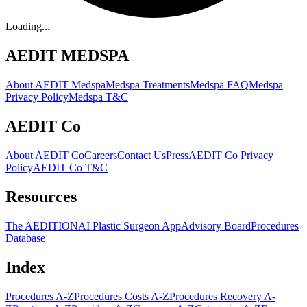
Loading...
AEDIT MEDSPA
About AEDIT Medspa
Medspa Treatments
Medspa FAQ
Medspa
Privacy Policy
Medspa T&C
AEDIT Co
About AEDIT Co
Careers
Contact Us
Press
AEDIT Co Privacy
Policy
AEDIT Co T&C
Resources
The AEDITION
AI Plastic Surgeon App
Advisory Board
Procedures
Database
Index
Procedures A-Z
Procedures Costs A-Z
Procedures Recovery A-