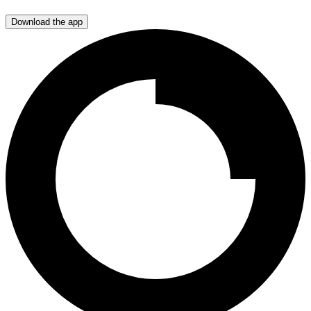
Download the app