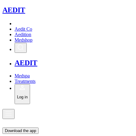
A
EDIT
Aedit Co
Aedition
Medshop
A
EDIT
Medspa
Treatments
Log in
Download the app