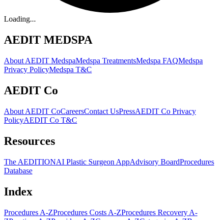
Loading...
AEDIT MEDSPA
About AEDIT Medspa
Medspa Treatments
Medspa FAQ
Medspa
Privacy Policy
Medspa T&C
AEDIT Co
About AEDIT Co
Careers
Contact Us
Press
AEDIT Co Privacy
Policy
AEDIT Co T&C
Resources
The AEDITION
AI Plastic Surgeon App
Advisory Board
Procedures
Database
Index
Procedures A-Z
Procedures Costs A-Z
Procedures Recovery A-