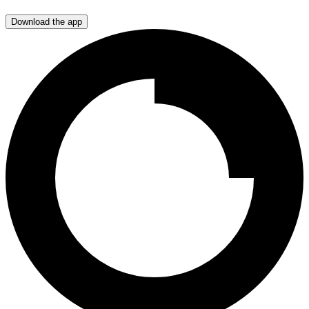
Download the app