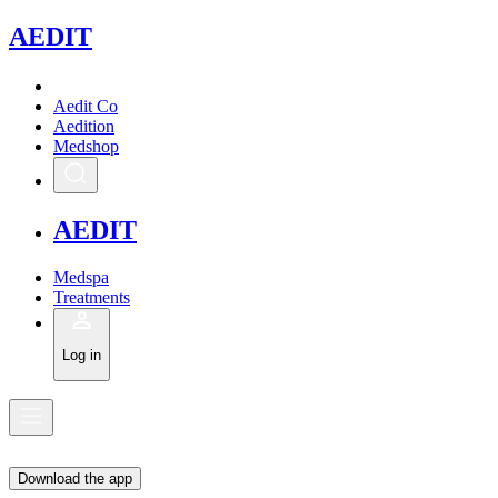
A
EDIT
Aedit Co
Aedition
Medshop
A
EDIT
Medspa
Treatments
Log in
Download the app