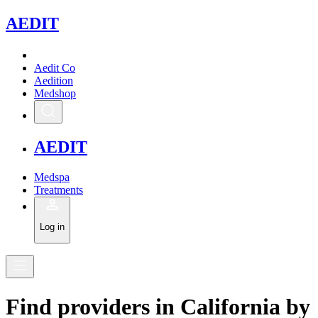
A
EDIT
Aedit Co
Aedition
Medshop
A
EDIT
Medspa
Treatments
Log in
Find
providers in
California
by