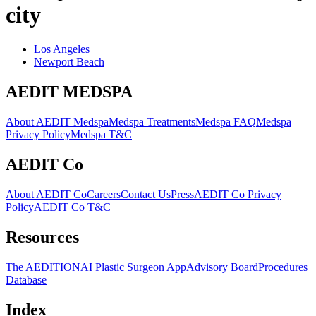
city
Los Angeles
Newport Beach
AEDIT MEDSPA
About AEDIT Medspa
Medspa Treatments
Medspa FAQ
Medspa
Privacy Policy
Medspa T&C
AEDIT Co
About AEDIT Co
Careers
Contact Us
Press
AEDIT Co Privacy
Policy
AEDIT Co T&C
Resources
The AEDITION
AI Plastic Surgeon App
Advisory Board
Procedures
Database
Index