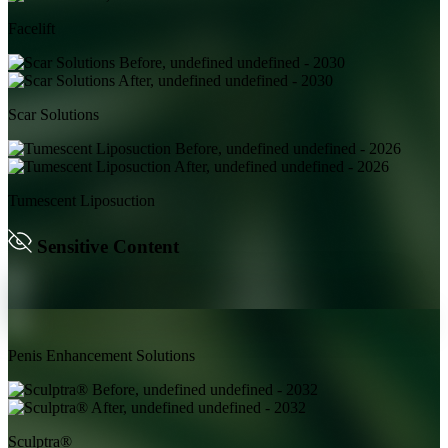
Facelift
Scar Solutions
Tumescent Liposuction
Sensitive Content
Penis Enhancement Solutions
Sculptra®