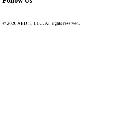
Follow Us
©
2026
AEDIT, LLC. All rights reserved.