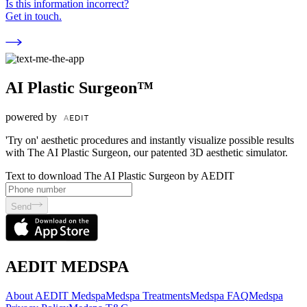
Is this information incorrect?
Get in touch.
AI Plastic Surgeon™
powered by
'Try on' aesthetic procedures and instantly visualize possible results
with The AI Plastic Surgeon, our patented 3D aesthetic simulator.
Text to download The AI Plastic Surgeon by AEDIT
Send
AEDIT MEDSPA
About AEDIT Medspa
Medspa Treatments
Medspa FAQ
Medspa