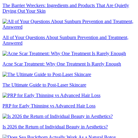
The Barrier Wreckers: Ingredients and Products That Are Quietly
Drying Out Your Skin
All of Your Questions About Sunburn Prevention and Treatment,
Answered
Acne Scar Treatment: Why One Treatment Is Rarely Enough
The Ultimate Guide to Post-Laser Skincare
PRP for Early Thinning vs Advanced Hair Loss
Is 2026 the Return of Individual Beauty in Aesthetics?