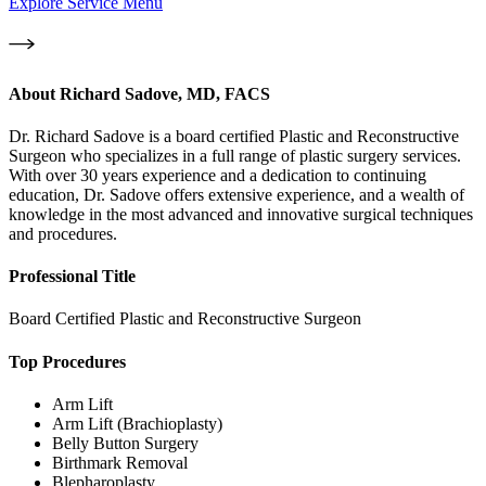
Explore Service Menu
About
Richard Sadove, MD, FACS
Dr. Richard Sadove is a board certified Plastic and Reconstructive
Surgeon who specializes in a full range of plastic surgery services.
With over 30 years experience and a dedication to continuing
education, Dr. Sadove offers extensive experience, and a wealth of
knowledge in the most advanced and innovative surgical techniques
and procedures.
Professional Title
Board Certified Plastic and Reconstructive Surgeon
Top Procedures
Arm Lift
Arm Lift (Brachioplasty)
Belly Button Surgery
Birthmark Removal
Blepharoplasty