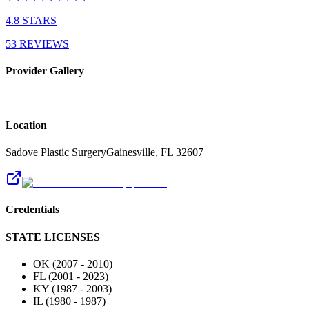
4.8
STARS
53
REVIEWS
Provider Gallery
Location
Sadove Plastic Surgery
Gainesville
,
FL
32607
Credentials
STATE LICENSES
OK
(
2007
-
2010
)
FL
(
2001
-
2023
)
KY
(
1987
-
2003
)
IL
(
1980
-
1987
)