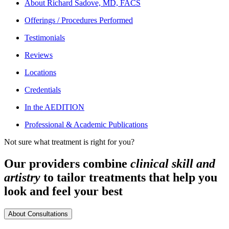
About
Richard Sadove, MD, FACS
Offerings / Procedures Performed
Testimonials
Reviews
Locations
Credentials
In the AEDITION
Professional & Academic Publications
Not sure what treatment is right for you?
Our providers combine
clinical skill and
artistry
to tailor treatments that help you
look and feel your best
About Consultations