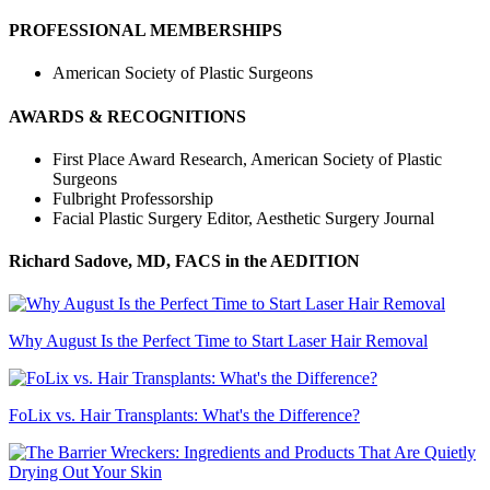
PROFESSIONAL MEMBERSHIPS
American Society of Plastic Surgeons
AWARDS & RECOGNITIONS
First Place Award Research, American Society of Plastic
Surgeons
Fulbright Professorship
Facial Plastic Surgery Editor, Aesthetic Surgery Journal
Richard Sadove, MD, FACS
in the AEDITION
Why August Is the Perfect Time to Start Laser Hair Removal
FoLix vs. Hair Transplants: What's the Difference?