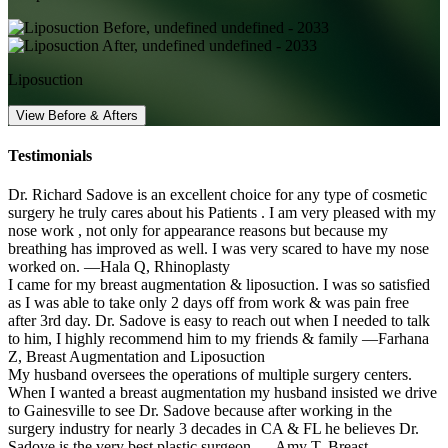
Liposuction
View Before & Afters
Testimonials
Dr. Richard Sadove is an excellent choice for any type of cosmetic
surgery he truly cares about his Patients . I am very pleased with my
nose work , not only for appearance reasons but because my
breathing has improved as well. I was very scared to have my nose
worked on.
—Hala Q,
Rhinoplasty
I came for my breast augmentation & liposuction. I was so satisfied
as I was able to take only 2 days off from work & was pain free
after 3rd day. Dr. Sadove is easy to reach out when I needed to talk
to him, I highly recommend him to my friends & family
—Farhana
Z,
Breast Augmentation and Liposuction
My husband oversees the operations of multiple surgery centers.
When I wanted a breast augmentation my husband insisted we drive
to Gainesville to see Dr. Sadove because after working in the
surgery industry for nearly 3 decades in CA & FL he believes Dr.
Sadove is the very best plastic surgeon.
—Amy T,
Breast