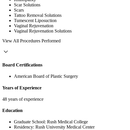
Scar Solutions
Scars
Tattoo Removal Solutions
Tumescent Liposuction
Vaginal Rejuvenation
Vaginal Rejuvenation Solutions
View
All Procedures Performed
Board Certifications
American Board of Plastic Surgery
Years of Experience
48 years of experience
Education
Graduate School:
Rush Medical College
Residency:
Rush University Medical Center