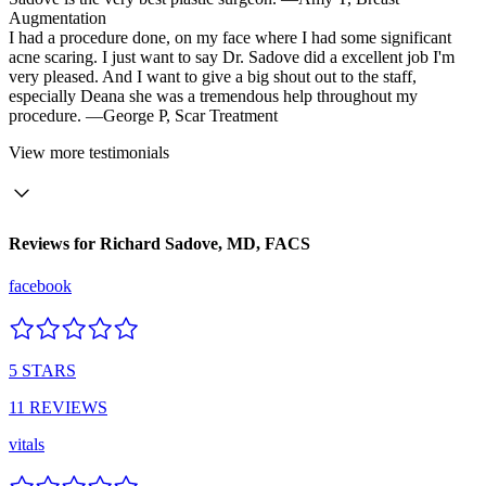
Augmentation
I had a procedure done, on my face where I had some significant
acne scaring. I just want to say Dr. Sadove did a excellent job I'm
very pleased. And I want to give a big shout out to the staff,
especially Deana she was a tremendous help throughout my
procedure.
—George P,
Scar Treatment
View
more testimonials
Reviews for
Richard Sadove, MD, FACS
facebook
5
STARS
11
REVIEWS
vitals