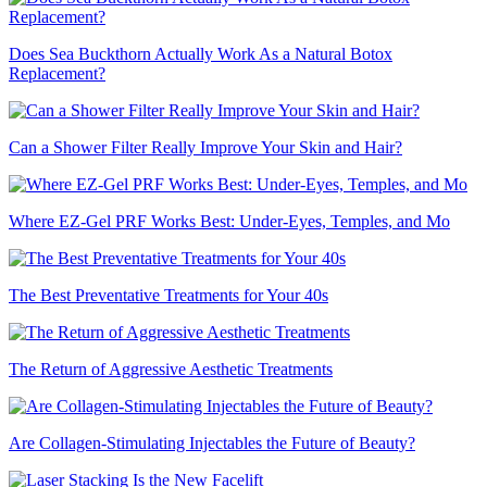
Does Sea Buckthorn Actually Work As a Natural Botox
Replacement?
Can a Shower Filter Really Improve Your Skin and Hair?
Where EZ-Gel PRF Works Best: Under-Eyes, Temples, and Mo
The Best Preventative Treatments for Your 40s
The Return of Aggressive Aesthetic Treatments
Are Collagen-Stimulating Injectables the Future of Beauty?