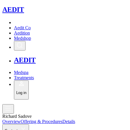
A
EDIT
Aedit Co
Aedition
Medshop
A
EDIT
Medspa
Treatments
Log in
Richard Sadove
Overview
Offering & Procedures
Details